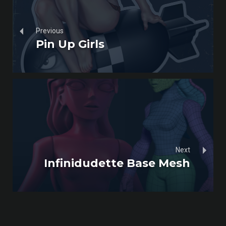
Previous
Pin Up Girls
Next
Infinidudette Base Mesh