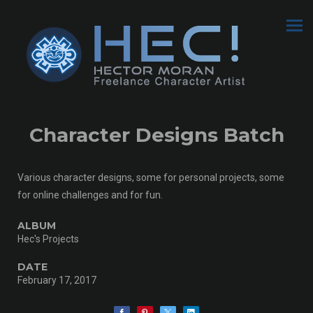
Character Designs Batch
Various character designs, some for personal projects, some
for online challenges and for fun.
ALBUM
Hec's Projects
DATE
February 17, 2017