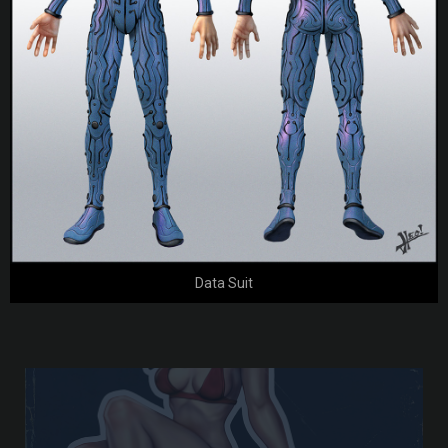
Data Suit