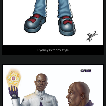
Sydney in toony style