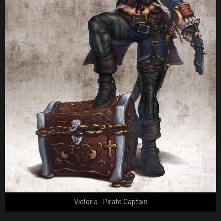
Victoria - Pirate Captain