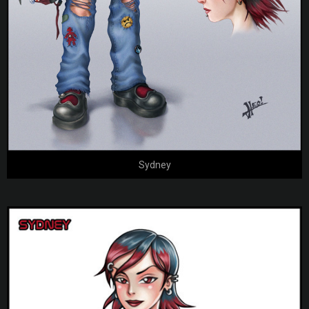
Sydney