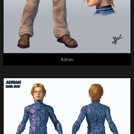
Adrian