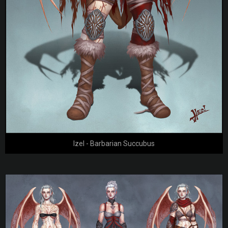
Izel - Barbarian Succubus