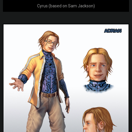
Cyrus (based on Sam Jackson)