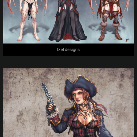
Izel designs