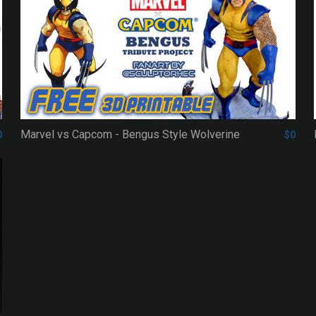
Marvel vs Capcom - Bengus Style Wolverine
0
$0