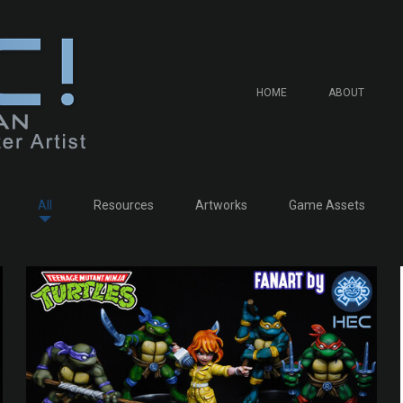
HOME
ABOUT
All
Resources
Artworks
Game Assets