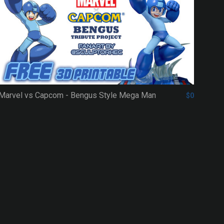
Marvel vs Capcom - Bengus Style Mega Man
$0