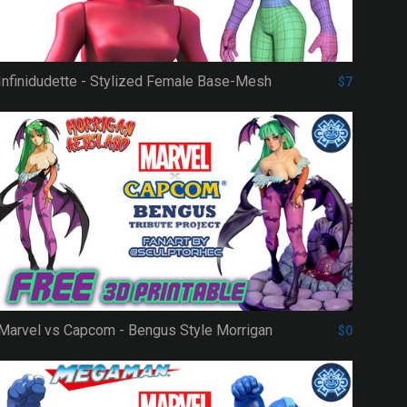
Infinidudette - Stylized Female Base-Mesh
$7
Marvel vs Capcom - Bengus Style Morrigan
$0