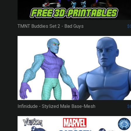
TMNT Buddies Set 2 - Bad Guys
$
Infinidude - Stylized Male Base-Mesh
$