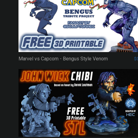
Marvel vs Capcom - Bengus Style Venom
$