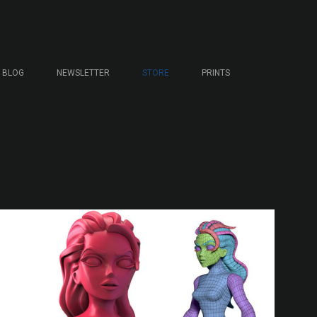
BLOG
NEWSLETTER
STORE
PRINTS