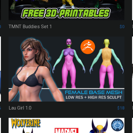
TMNT Buddies Set 1
0
$0
Lau Girl 1.0
6
$18