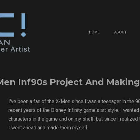
HOME
ABOUT
Men Inf90s Project And Making
I've been a fan of the X-Men since I was a teenager in the 9
recent years of the Disney Infinity game's art style. I wanted
characters in the game and on my shelf, but since I realized
I went ahead and made them myself.