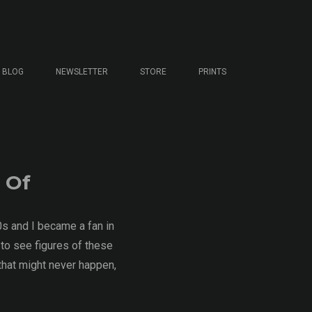
BLOG
NEWSLETTER
STORE
PRINTS
 Of
0s and I became a fan in
 to see figures of these
 that might never happen,