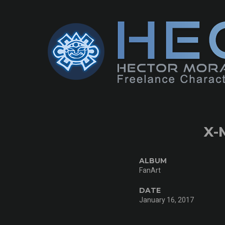
X-
ALBUM
FanArt
DATE
January 16, 2017