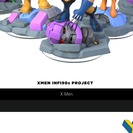
X-Men