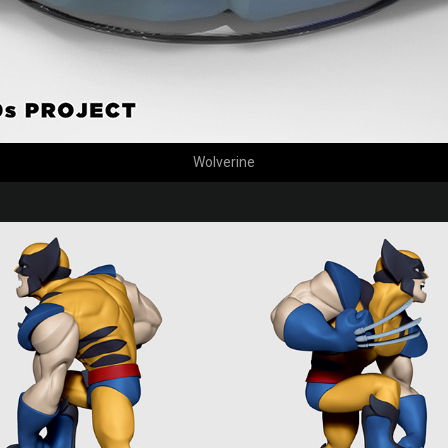
Wolverine