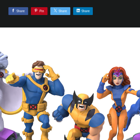
Share
Pin
Share
Share