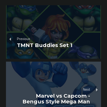
Previous
TMNT Buddies Set 1
Next
Marvel vs Capcom -
Bengus Style Mega Man