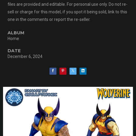
files are provided and editable. For personal use only. Do not re-
sell or charge for this model, if you spot it being sold, link to this
one in the comments or report the re-seller.
ALBUM
Home
DATE
December 6, 2024