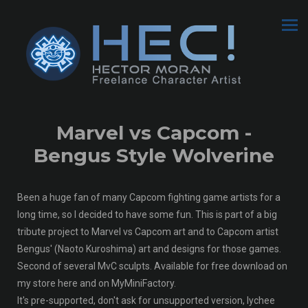
Marvel vs Capcom -
Bengus Style Wolverine
Been a huge fan of many Capcom fighting game artists for a
long time, so I decided to have some fun. This is part of a big
tribute project to Marvel vs Capcom art and to Capcom artist
Bengus' (Naoto Kuroshima) art and designs for those games.
Second of several MvC sculpts. Available for free download on
my store here and on MyMiniFactory.
It's pre-supported, don't ask for unsupported version, lychee