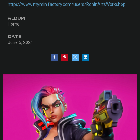
https://www.myminifactory.com/users/RoninArtsWorkshop
ALBUM
Home
DATE
June 5, 2021