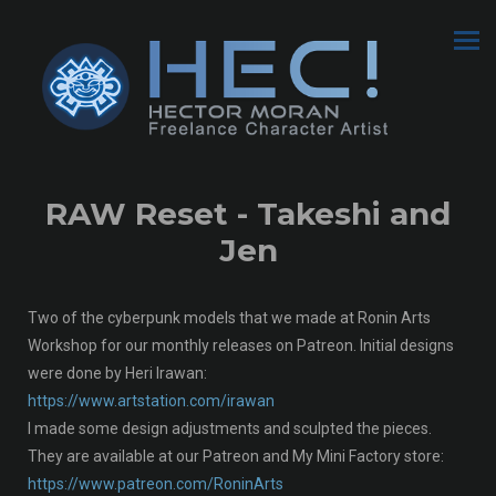
RAW Reset - Takeshi and
Jen
Two of the cyberpunk models that we made at Ronin Arts
Workshop for our monthly releases on Patreon. Initial designs
were done by Heri Irawan:
https://www.artstation.com/irawan
I made some design adjustments and sculpted the pieces.
They are available at our Patreon and My Mini Factory store:
https://www.patreon.com/RoninArts