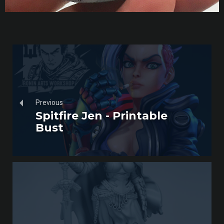
Previous
Spitfire Jen - Printable
Bust