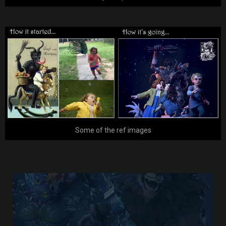
Some of the ref images