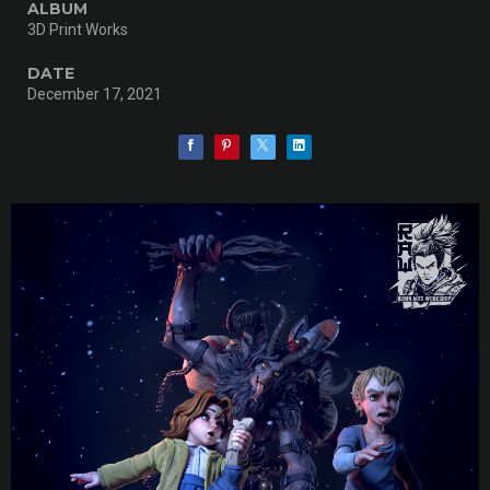
ALBUM
3D Print Works
DATE
December 17, 2021