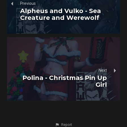
Previous
Alpheus and Vulko - Sea
Creature and Werewolf
Next
Polina - Christmas Pin Up
Girl
Report