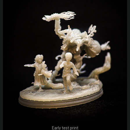
Early test print