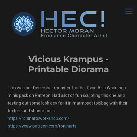
Vicious Krampus -
Printable Diorama
This was our December monster for the Ronin Arts Workshop
minis pack on Patreon. Had a lot of fun sculpting this one and
testing out some look dev for it in marmoset toolbag with their
texture and shader tools.
https://roninartsworkshop.com/
https://www.patreon.com/roninarts